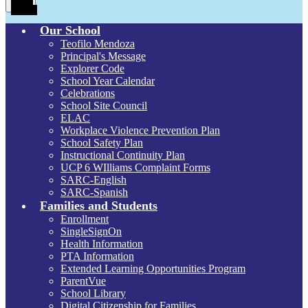
Toggle
Our School
Teofilo Mendoza
Principal's Message
Explorer Code
School Year Calendar
Celebrations
School Site Council
ELAC
Workplace Violence Prevention Plan
School Safety Plan
Instructional Continuity Plan
UCP 6 WIlliams Complaint Forms
SARC-English
SARC-Spanish
Families and Students
Enrollment
SingleSignOn
Health Information
PTA Information
Extended Learning Opportunities Program
ParentVue
School Library
Digital Citizenship for Families