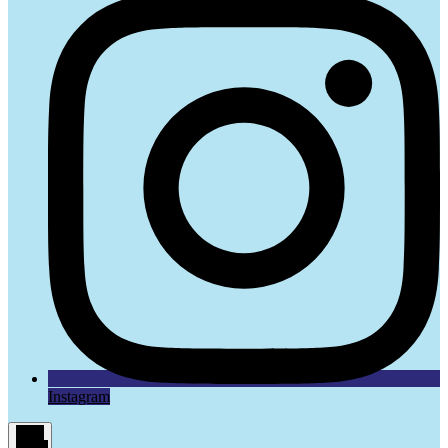
Instagram
Main
Menu