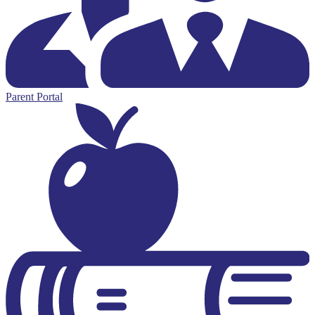
Parent Portal