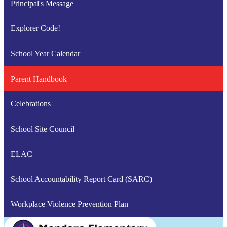
Principal's Message
Explorer Code!
School Year Calendar
Parent Handbook
Celebrations
School Site Council
ELAC
School Accountability Report Card (SARC)
Workplace Violence Prevention Plan