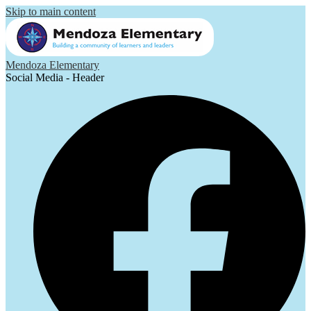
Skip to main content
Mendoza Elementary
Social Media - Header