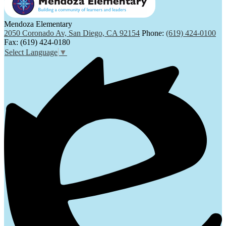
Mendoza Elementary
2050 Coronado Av, San Diego, CA 92154
Phone:
(619) 424-0100
Fax: (619) 424-0180
Select Language
▼