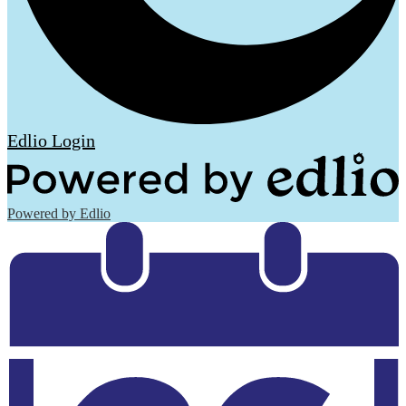
Edlio
Login
Powered by Edlio