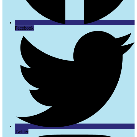
Facebook
Twitter