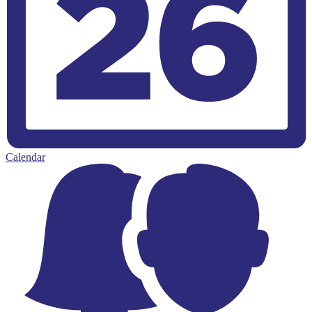
Calendar