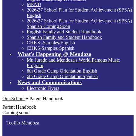
MENU
2026-27 School Plan for Student Achievement (SPSA)
English
2026-27 School Plan for Student Achievement (SPSA)
Spanish-Coming Soon
English Family and Student Handbook
Spanish Family and Student Handbook
CHKS -Samples-English
CHKS-Samples-Spanish
What's Happening @ Mendoza
Mr. Jurado and Mendoza's World Famous Music
Program
6th Grade Camp Orientation English
6th Grade Camp Orientation Spanish
News and Communications
Electronic Flyers
Our School
»
Parent Handbook
Parent Handbook
Coming soon!
Teofilo Mendoza